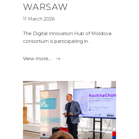
WARSAW
11 March 2026
The Digital Innovation Hub of Moldova
consortium is participating in
View more...