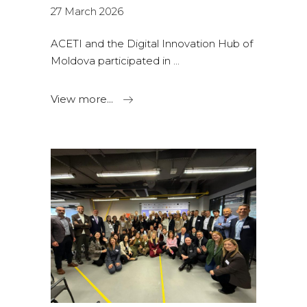
27 March 2026
ACETI and the Digital Innovation Hub of
Moldova participated in
View more...