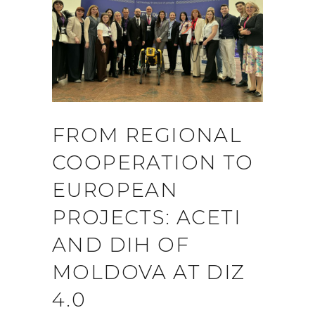
FROM REGIONAL
COOPERATION TO
EUROPEAN
PROJECTS: ACETI
AND DIH OF
MOLDOVA AT DIZ
4.0