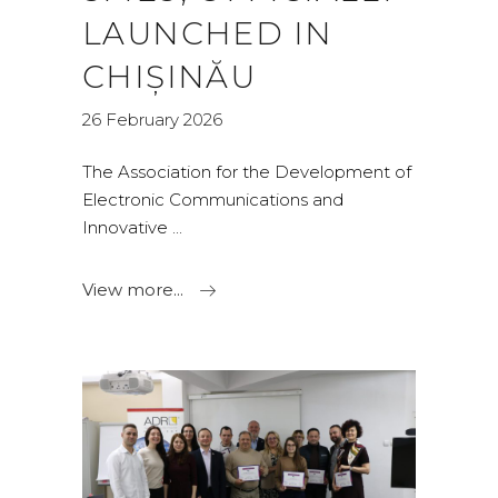
LAUNCHED IN
CHIȘINĂU
26 February 2026
The Association for the Development of
Electronic Communications and
Innovative
View more...