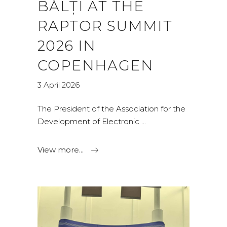
BĂLȚI AT THE
RAPTOR SUMMIT
2026 IN
COPENHAGEN
3 April 2026
The President of the Association for the
Development of Electronic
View more...