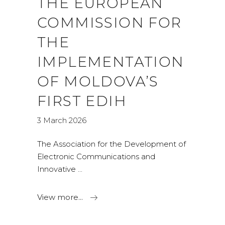
THE EUROPEAN
COMMISSION FOR
THE
IMPLEMENTATION
OF MOLDOVA’S
FIRST EDIH
3 March 2026
The Association for the Development of
Electronic Communications and
Innovative
View more...