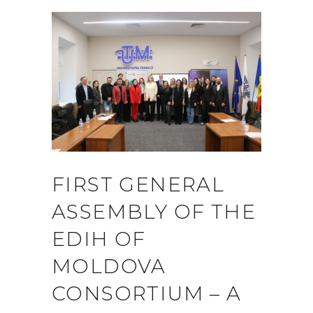
FIRST GENERAL
ASSEMBLY OF THE
EDIH OF
MOLDOVA
CONSORTIUM – A