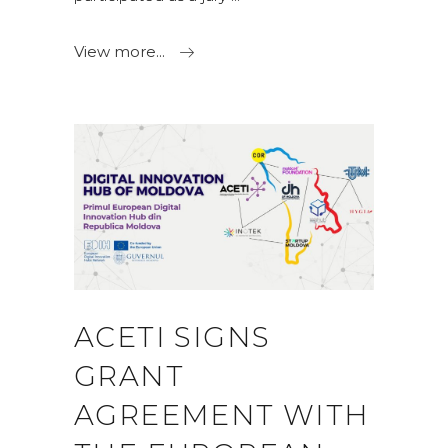
View more...
ACETI SIGNS
GRANT
AGREEMENT WITH