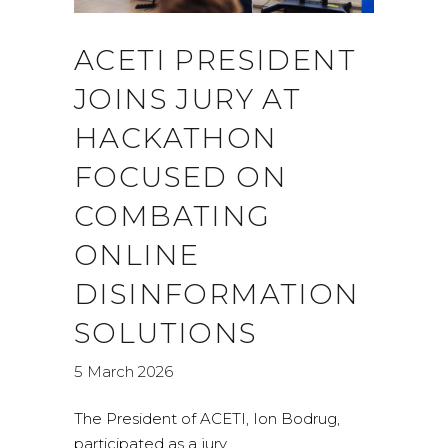
ACETI PRESIDENT
JOINS JURY AT
HACKATHON
FOCUSED ON
COMBATING
ONLINE
DISINFORMATION
SOLUTIONS
5 March 2026
The President of ACETI, Ion Bodrug,
participated as a jury