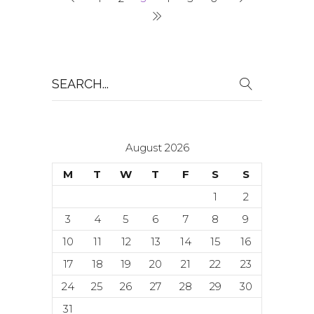
Search
for:
August 2026
M
T
W
T
F
S
S
1
2
3
4
5
6
7
8
9
10
11
12
13
14
15
16
17
18
19
20
21
22
23
24
25
26
27
28
29
30
31