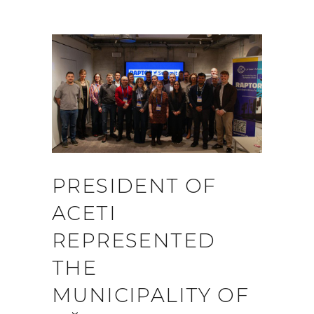
PRESIDENT OF
ACETI
REPRESENTED
THE
MUNICIPALITY OF