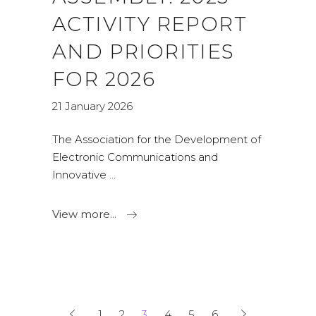
ACTIVITY REPORT
AND PRIORITIES
FOR 2026
21 January 2026
The Association for the Development of
Electronic Communications and
Innovative
View more...
1
2
3
4
5
6