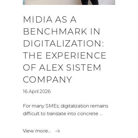
MIDIA AS A
BENCHMARK IN
DIGITALIZATION:
THE EXPERIENCE
OF ALEX SISTEM
COMPANY
16 April 2026
For many SMEs, digitalization remains
difficult to translate into concrete
View more...