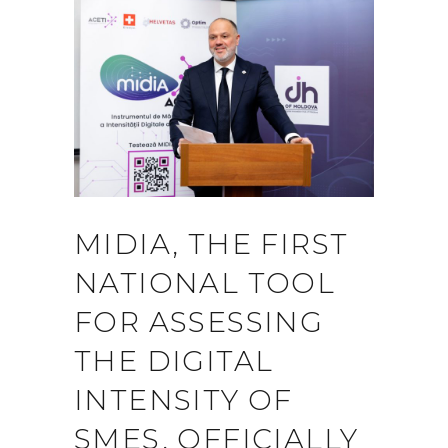
MIDIA, THE FIRST
NATIONAL TOOL
FOR ASSESSING
THE DIGITAL
INTENSITY OF
SMES, OFFICIALLY