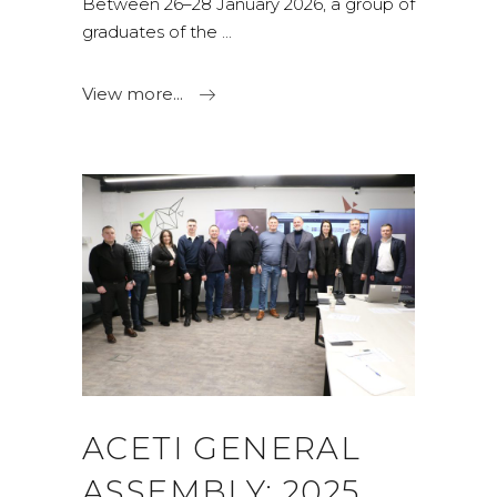
Between 26–28 January 2026, a group of
graduates of the
View more...
ACETI GENERAL
ASSEMBLY: 2025