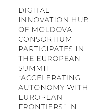
DIGITAL
INNOVATION HUB
OF MOLDOVA
CONSORTIUM
PARTICIPATES IN
THE EUROPEAN
SUMMIT
“ACCELERATING
AUTONOMY WITH
EUROPEAN
FRONTIERS” IN