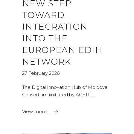
NEW STEP
TOWARD
INTEGRATION
INTO THE
EUROPEAN EDIH
NETWORK
27 February 2026
The Digital Innovation Hub of Moldova
Consortium (initiated by ACETI)
View more...