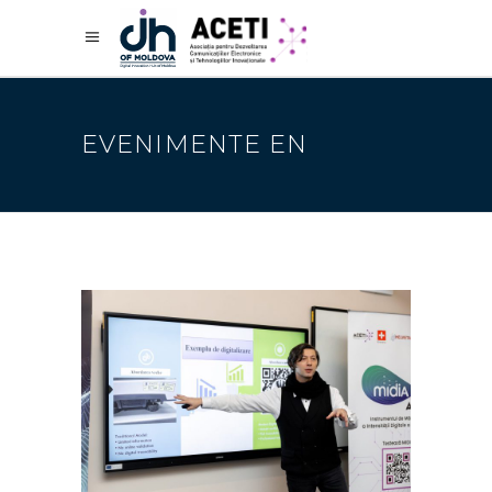
EVENIMENTE EN