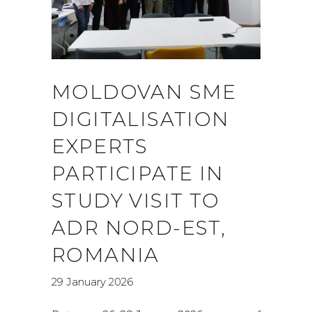
MOLDOVAN SME
DIGITALISATION
EXPERTS
PARTICIPATE IN
STUDY VISIT TO
ADR NORD-EST,
ROMANIA
29 January 2026