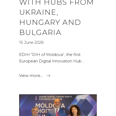
WITH HUBS FROM
UKRAINE,
HUNGARY AND
BULGARIA
15 June 2026
EDIH “DIH of Moldova”, the first
European Digital Innovation Hub
View more...