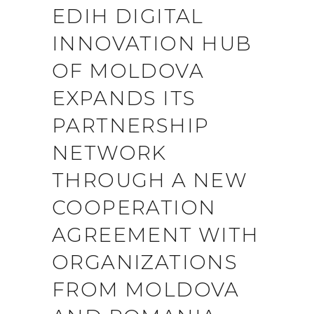
EDIH DIGITAL
INNOVATION HUB
OF MOLDOVA
EXPANDS ITS
PARTNERSHIP
NETWORK
THROUGH A NEW
COOPERATION
AGREEMENT WITH
ORGANIZATIONS
FROM MOLDOVA