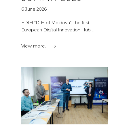
6 June 2026
EDIH “DIH of Moldova”, the first
European Digital Innovation Hub
View more...