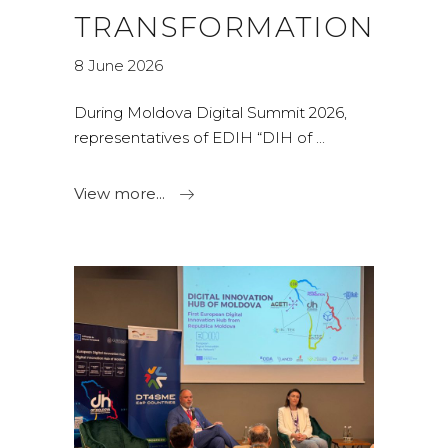
TRANSFORMATION
8 June 2026
During Moldova Digital Summit 2026,
representatives of EDIH “DIH of
View more...