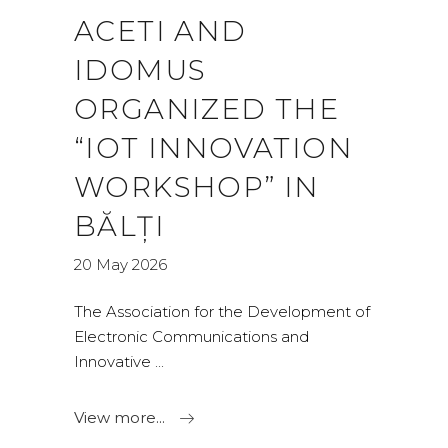
ACETI AND
IDOMUS
ORGANIZED THE
“IOT INNOVATION
WORKSHOP” IN
BĂLȚI
20 May 2026
The Association for the Development of
Electronic Communications and
Innovative
View more...