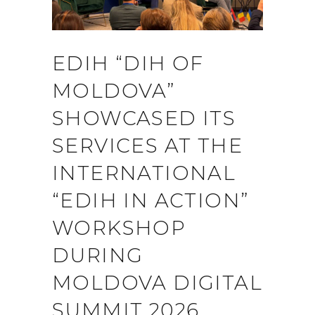
EDIH “DIH OF
MOLDOVA”
SHOWCASED ITS
SERVICES AT THE
INTERNATIONAL
“EDIH IN ACTION”
WORKSHOP
DURING
MOLDOVA DIGITAL
SUMMIT 2026