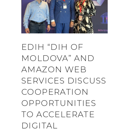
EDIH “DIH OF
MOLDOVA” AND
AMAZON WEB
SERVICES DISCUSS
COOPERATION
OPPORTUNITIES
TO ACCELERATE
DIGITAL