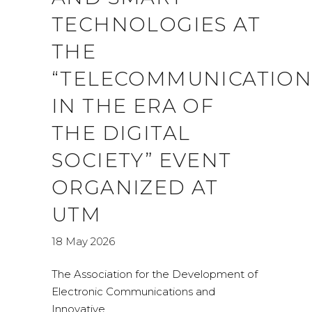
TECHNOLOGIES AT
THE
“TELECOMMUNICATION
IN THE ERA OF
THE DIGITAL
SOCIETY” EVENT
ORGANIZED AT
UTM
18 May 2026
The Association for the Development of
Electronic Communications and
Innovative