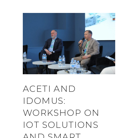
ACETI AND
IDOMUS:
WORKSHOP ON
IOT SOLUTIONS
AND SMART