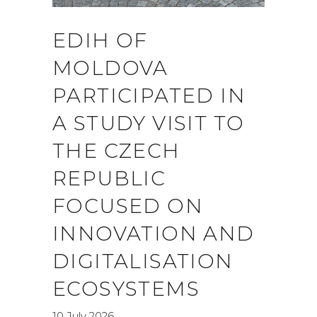
EDIH OF
MOLDOVA
PARTICIPATED IN
A STUDY VISIT TO
THE CZECH
REPUBLIC
FOCUSED ON
INNOVATION AND
DIGITALISATION
ECOSYSTEMS
10 July 2026