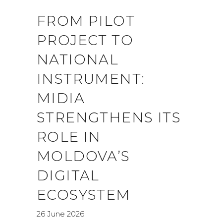
FROM PILOT
PROJECT TO
NATIONAL
INSTRUMENT:
MIDIA
STRENGTHENS ITS
ROLE IN
MOLDOVA’S
DIGITAL
ECOSYSTEM
26 June 2026