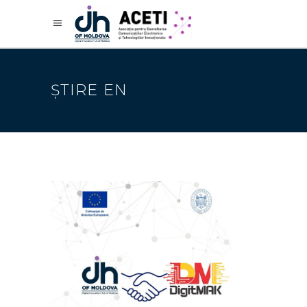
ȘTIRE EN