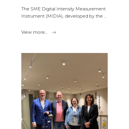
The SME Digital Intensity Measurement
Instrument (MIDIA), developed by the
View more...