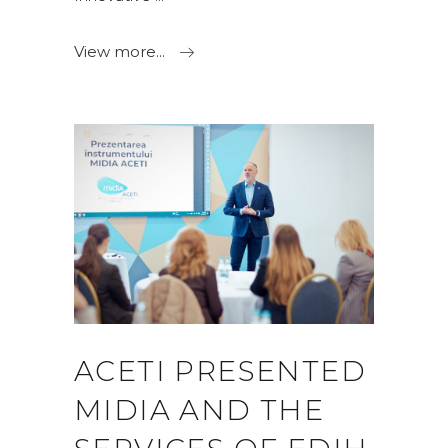
View more...
ACETI PRESENTED
MIDIA AND THE