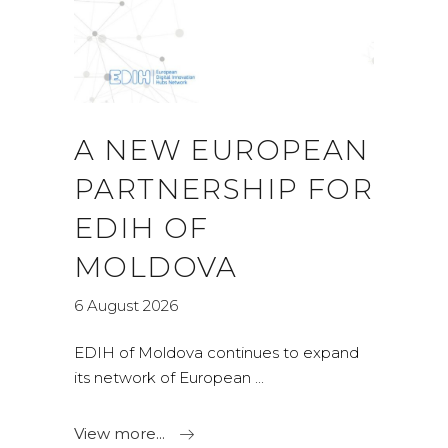
A NEW EUROPEAN
PARTNERSHIP FOR
EDIH OF
MOLDOVA
6 August 2026
EDIH of Moldova continues to expand
its network of European
View more...