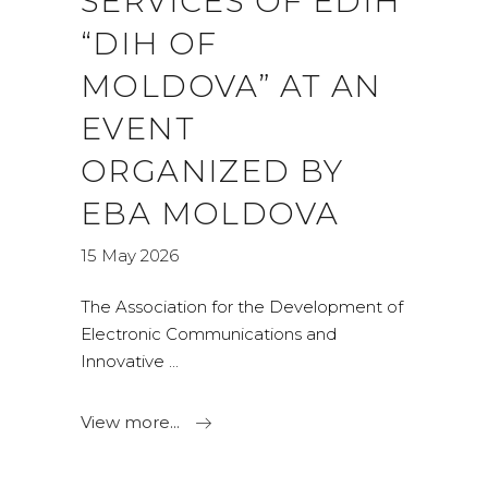
SERVICES OF EDIH
“DIH OF
MOLDOVA” AT AN
EVENT
ORGANIZED BY
EBA MOLDOVA
15 May 2026
The Association for the Development of
Electronic Communications and
Innovative
View more...