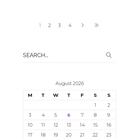
1
2
3
4
Search
for:
August 2026
M
T
W
T
F
S
S
1
2
3
4
5
6
7
8
9
10
11
12
13
14
15
16
17
18
19
20
21
22
23