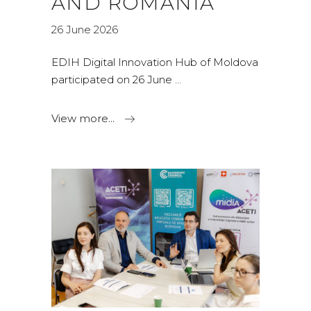
AND ROMANIA
26 June 2026
EDIH Digital Innovation Hub of Moldova
participated on 26 June
View more...