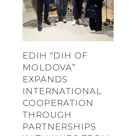
EDIH “DIH OF
MOLDOVA”
EXPANDS
INTERNATIONAL
COOPERATION
THROUGH
PARTNERSHIPS