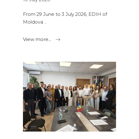
From 29 June to 3 July 2026, EDIH of
Moldova
View more...