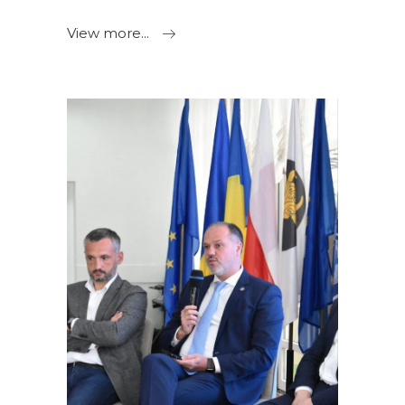
View more...