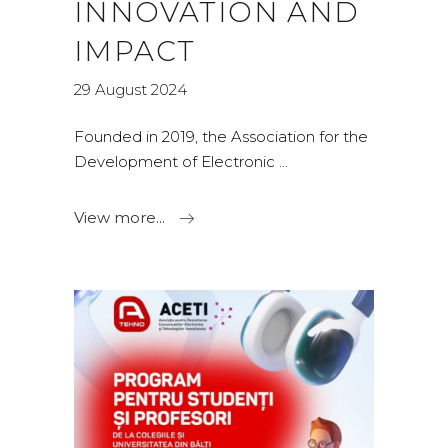
INNOVATION AND
IMPACT
29 August 2024
Founded in 2019, the Association for the
Development of Electronic
View more...