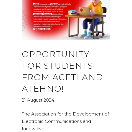
OPPORTUNITY
FOR STUDENTS
FROM ACETI AND
ATEHNO!
21 August 2024
The Association for the Development of
Electronic Communications and
Innovative