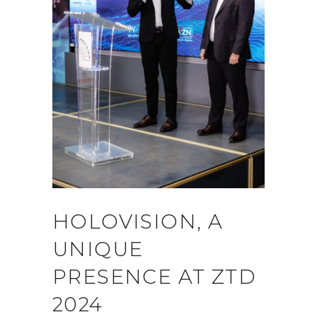
HOLOVISION, A
UNIQUE
PRESENCE AT ZTD
2024