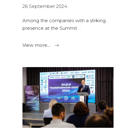
26 September 2024
Among the companies with a striking
presence at the Summit
View more...