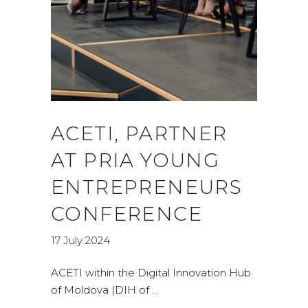
ACETI, PARTNER
AT PRIA YOUNG
ENTREPRENEURS
CONFERENCE
17 July 2024
ACETI within the Digital Innovation Hub
of Moldova (DIH of