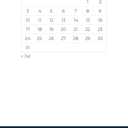
1
2
3
4
5
6
7
8
9
10
11
12
13
14
15
16
17
18
19
20
21
22
23
24
25
26
27
28
29
30
31
« Jul
© Copyright 2024. 2024. All rights
reserved. ACETI