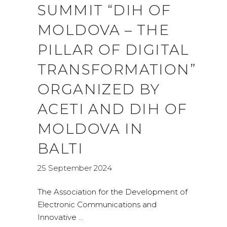
SUMMIT “DIH OF
MOLDOVA – THE
PILLAR OF DIGITAL
TRANSFORMATION”
ORGANIZED BY
ACETI AND DIH OF
MOLDOVA IN
BALTI
25 September 2024
The Association for the Development of
Electronic Communications and
Innovative