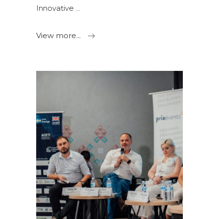
Innovative
View more...