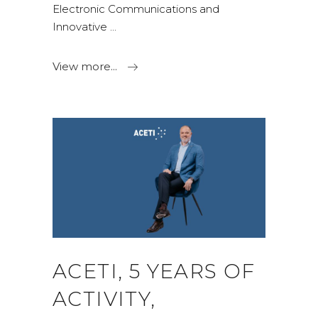
Electronic Communications and
Innovative
View more...
ACETI, 5 YEARS OF
ACTIVITY,