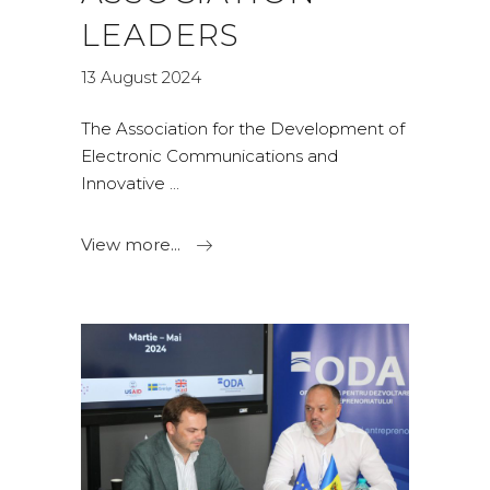
LEADERS
13 August 2024
The Association for the Development of
Electronic Communications and
Innovative
View more...