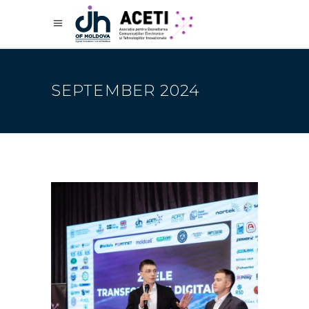
SEPTEMBER 2024