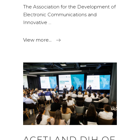
The Association for the Development of
Electronic Communications and
Innovative
View more...
ACETI AND DIH OF