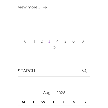
View more...
1
2
3
4
5
6
Search
for:
August 2026
M
T
W
T
F
S
S