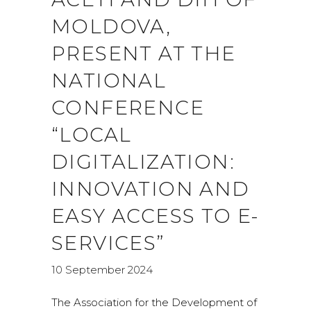
MOLDOVA,
PRESENT AT THE
NATIONAL
CONFERENCE
“LOCAL
DIGITALIZATION:
INNOVATION AND
EASY ACCESS TO E-
SERVICES”
10 September 2024
The Association for the Development of