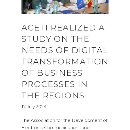
ACETI REALIZED A
STUDY ON THE
NEEDS OF DIGITAL
TRANSFORMATION
OF BUSINESS
PROCESSES IN
THE REGIONS
17 July 2024
The Association for the Development of
Electronic Communications and