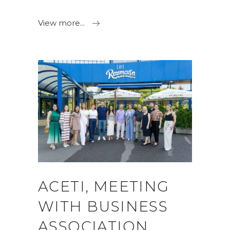
View more...
ACETI, MEETING
WITH BUSINESS
ASSOCIATION