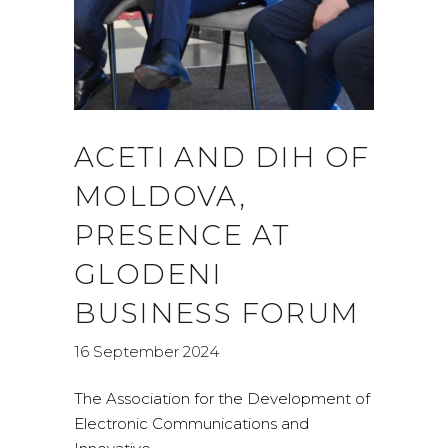
ACETI AND DIH OF
MOLDOVA,
PRESENCE AT
GLODENI
BUSINESS FORUM
16 September 2024
The Association for the Development of
Electronic Communications and