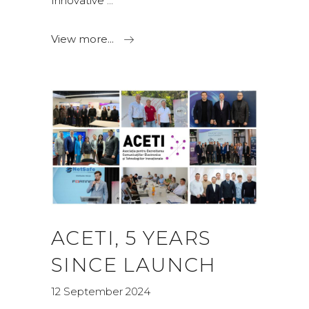
Innovative
View more...
ACETI, 5 YEARS
SINCE LAUNCH
12 September 2024