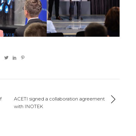
f
ACETI signed a collaboration agreement
with INOTEK