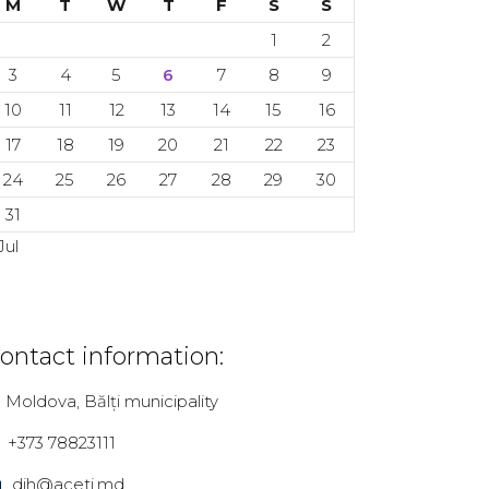
M
T
W
T
F
S
S
1
2
3
4
5
6
7
8
9
10
11
12
13
14
15
16
17
18
19
20
21
22
23
24
25
26
27
28
29
30
31
Jul
ontact information:
Moldova, Bălți municipality
+373 78823111
dih@aceti.md