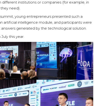
in different institutions or companies (for example, in
 they need).
e summit, young entrepreneurs presented such a
n artificial intelligence module, and participants were
t answers generated by the technological solution.
ly this year.