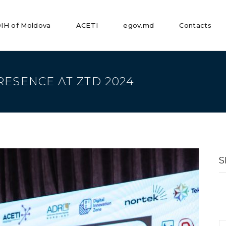
IH of Moldova
ACETI
egov.md
Contacts
RESENCE AT ZTD 2024
S
fo