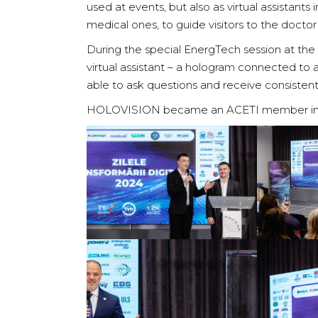
used at events, but also as virtual assistants 
medical ones, to guide visitors to the doctor
During the special EnergTech session at th
virtual assistant – a hologram connected to a
able to ask questions and receive consisten
HOLOVISION became an ACETI member in Ju