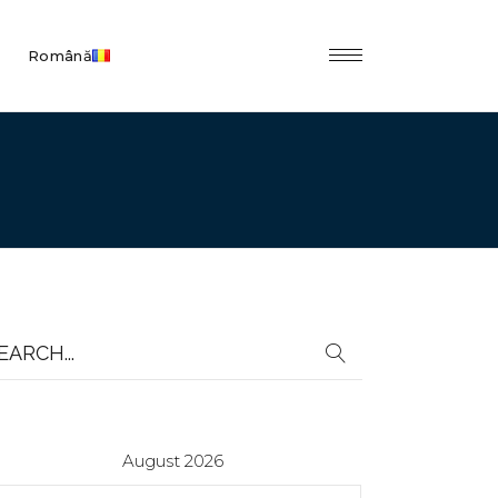
Română
earch
r:
August 2026