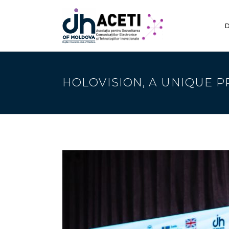
D
HOLOVISION, A UNIQUE P