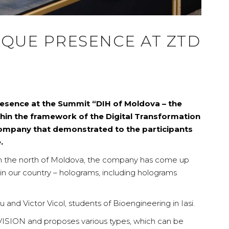
IQUE PRESENCE AT ZTD
esence at the Summit “DIH of Moldova – the
within the framework of the Digital Transformation
mpany that demonstrated to the participants
.
m the north of Moldova, the company has come up
 in our country – holograms, including holograms
nd Victor Vicol, students of Bioengineering in Iasi.
SION and proposes various types, which can be