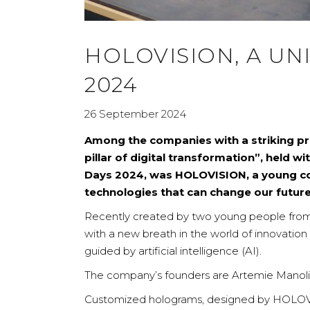
HOLOVISION, A UN
2024
26 September 2024
Among the companies with a striking pr
pillar of digital transformation”, held 
Days 2024, was HOLOVISION, a young co
technologies that can change our future
Recently created by two young people fro
with a new breath in the world of innovation
guided by artificial intelligence (AI).
The company’s founders are Artemie Manoliu a
Customized holograms, designed by HOLOVI