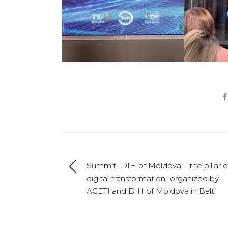
Summit “DIH of Moldova – the pillar o
digital transformation” organized by
ACETI and DIH of Moldova in Balti