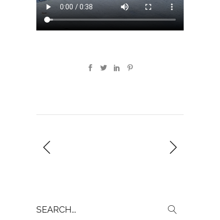
Search
for: