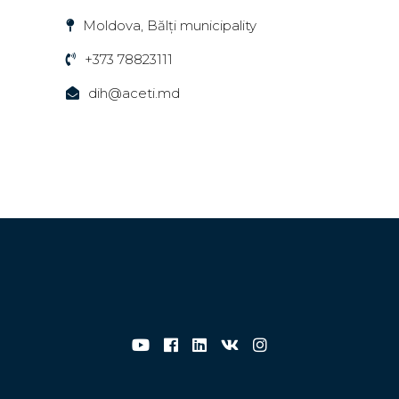
Moldova, Bălți municipality
+373 78823111
dih@aceti.md