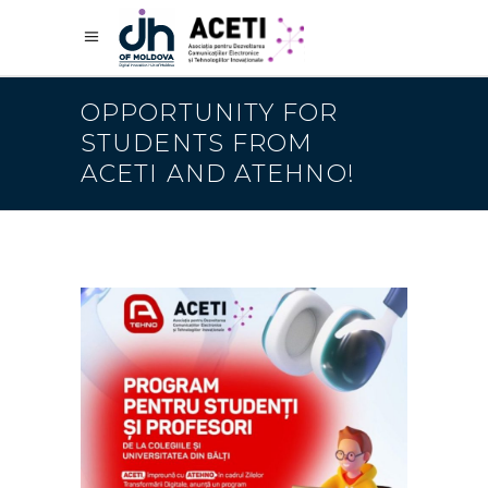
OPPORTUNITY FOR
STUDENTS FROM
ACETI AND ATEHNO!