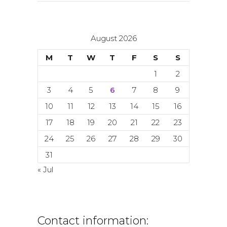
August 2026
M
T
W
T
F
S
S
1
2
3
4
5
6
7
8
9
10
11
12
13
14
15
16
17
18
19
20
21
22
23
24
25
26
27
28
29
30
31
« Jul
Contact information: