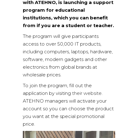
with ATEHNO, is launching a support
program for educational
institutions, which you can benefit
from if you are a student or teacher.
The program will give participants
access to over 50,000 IT products,
including computers, laptops, hardware,
software, modern gadgets and other
electronics from global brands at
wholesale prices.
To join the program, fill out the
application by visiting
their website
.
ATEHNO managers will activate your
account so you can choose the product
you want at the special promotional
price.