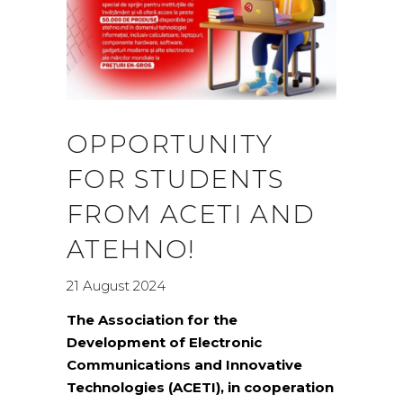
OPPORTUNITY
FOR STUDENTS
FROM ACETI AND
ATEHNO!
21 August 2024
The Association for the
Development of Electronic
Communications and Innovative
Technologies (ACETI), in cooperation