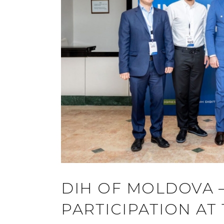
DIH OF MOLDOVA –
PARTICIPATION AT