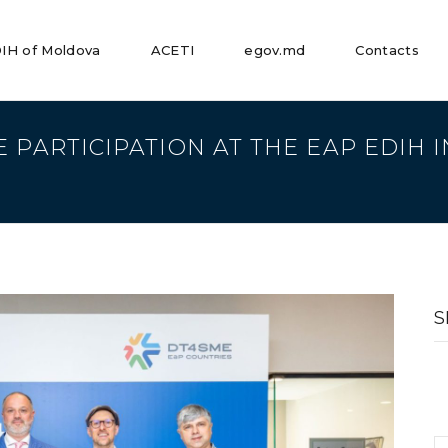
IH of Moldova
ACETI
egov.md
Contacts
E PARTICIPATION AT THE EAP EDIH
S
fo