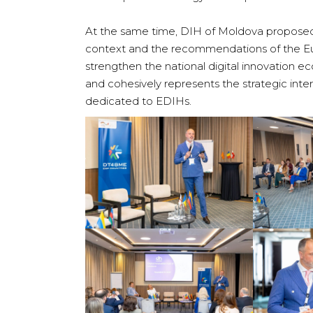
At the same time, DIH of Moldova proposed 
context and the recommendations of the Eu
strengthen the national digital innovation 
and cohesively represents the strategic inte
dedicated to EDIHs.