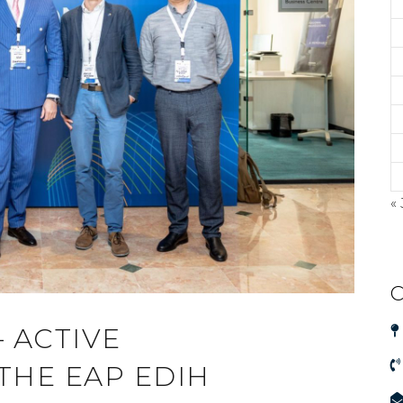
« 
C
 ACTIVE
 THE EAP EDIH