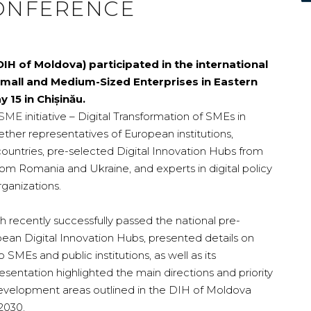
ONFERENCE
IH of Moldova) participated in the international
Small and Medium-Sized Enterprises in Eastern
 15 in Chișinău.
SME
initiative – Digital Transformation of SMEs in
ether representatives of European institutions,
untries, pre-selected Digital Innovation Hubs from
om Romania and Ukraine, and experts in digital policy
rganizations.
 recently successfully passed the national pre-
opean Digital Innovation Hubs, presented details on
o SMEs and public institutions, as well as its
esentation highlighted the main directions and priority
c development areas outlined in the DIH of Moldova
2030.