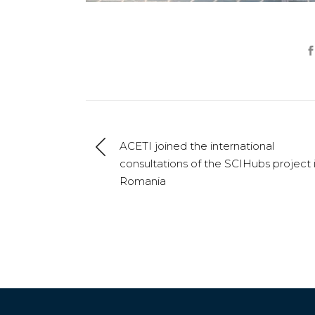
ACETI joined the international
consultations of the SCIHubs project 
Romania