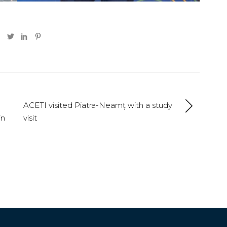
ACETI visited Piatra-Neamț with a study
in
visit