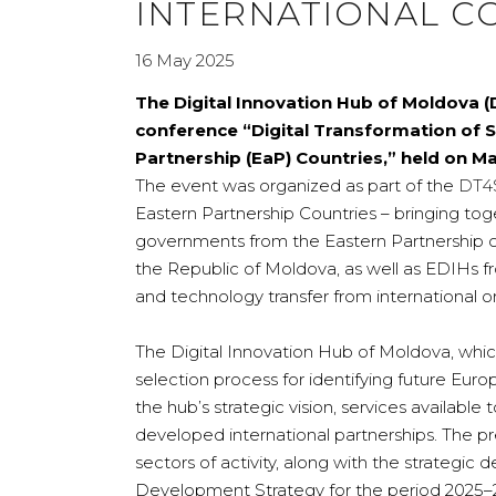
INTERNATIONAL C
16 May 2025
The Digital Innovation Hub of Moldova (D
conference “Digital Transformation of 
Partnership (EaP) Countries,” held on May
The event was organized as part of the
DT4
Eastern Partnership Countries – bringing tog
governments from the Eastern Partnership co
the Republic of Moldova, as well as EDIHs fr
and technology transfer from international o
The Digital Innovation Hub of Moldova, which
selection process for identifying future Eur
the hub’s strategic vision, services available t
developed international partnerships. The pr
sectors of activity, along with the strategi
Development Strategy for the period 2025–