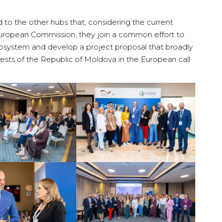
to the other hubs that, considering the current
ropean Commission, they join a common effort to
ecosystem and develop a project proposal that broadly
rests of the Republic of Moldova in the European call