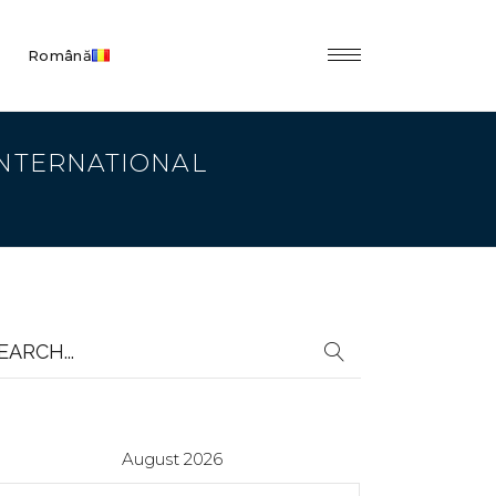
Română
 INTERNATIONAL
earch
r:
August 2026