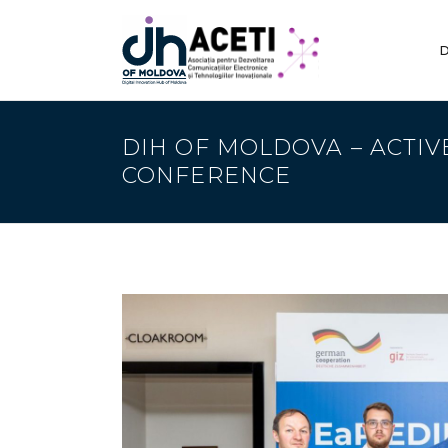
D
DIH OF MOLDOVA – ACTIV
CONFERENCE