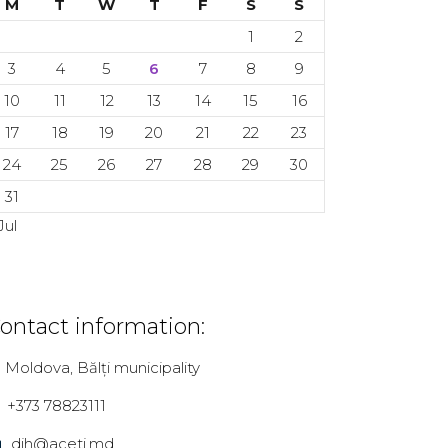
M
T
W
T
F
S
S
1
2
3
4
5
6
7
8
9
10
11
12
13
14
15
16
17
18
19
20
21
22
23
24
25
26
27
28
29
30
31
Jul
ontact information:
Moldova, Bălți municipality
+373 78823111
dih@aceti.md