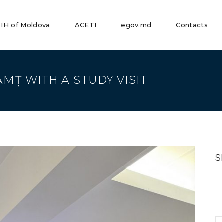
IH of Moldova
ACETI
egov.md
Contacts
AMȚ WITH A STUDY VISIT
S
fo