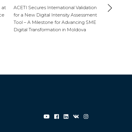
 at
ACETI Secures International Validation
ce
for a New Digital Intensity Assessment
Tool – A Milestone for Advancing SME
Digital Transformation in Moldova