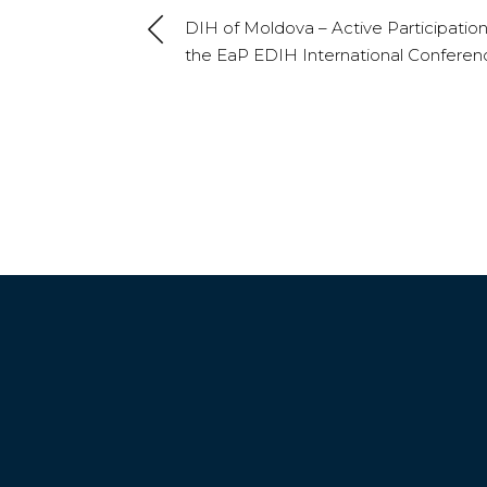
DIH of Moldova – Active Participation
the EaP EDIH International Conferen