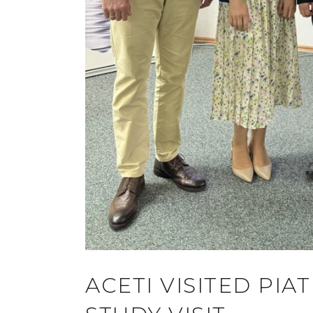
ACETI VISITED PI