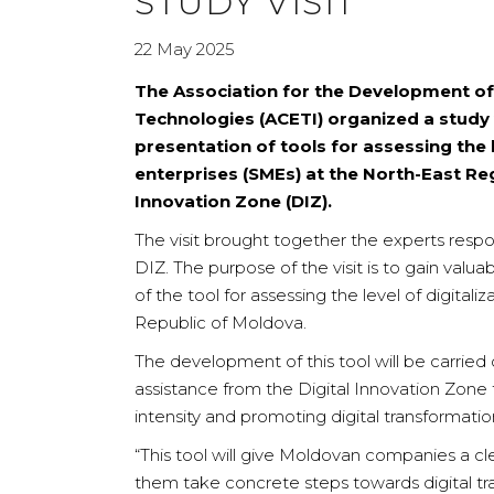
STUDY VISIT
22 May 2025
The Association for the Development of
Technologies (ACETI) organized a study 
presentation of tools for assessing the
enterprises (SMEs) at the North-East R
Innovation Zone (DIZ).
The visit brought together the experts respo
DIZ. The purpose of the visit is to gain val
of the tool for assessing the level of digitaliz
Republic of Moldova.
The development of this tool will be carrie
assistance from the Digital Innovation Zone 
intensity and promoting digital transformation
“This tool will give Moldovan companies a clea
them take concrete steps towards digital tra