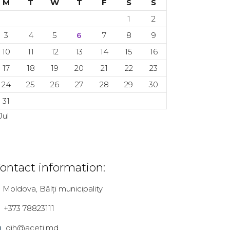
M
T
W
T
F
S
S
1
2
3
4
5
6
7
8
9
10
11
12
13
14
15
16
17
18
19
20
21
22
23
24
25
26
27
28
29
30
31
Jul
ontact information:
Moldova, Bălți municipality
+373 78823111
dih@aceti.md