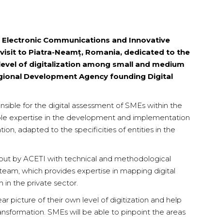
 Electronic Communications and Innovative
visit to Piatra-Neamț, Romania, dedicated to the
 level of digitalization among small and medium
egional Development Agency founding Digital
nsible for the digital assessment of SMEs within the
uable expertise in the development and implementation
ation, adapted to the specificities of entities in the
d out by ACETI with technical and methodological
team, which provides expertise in mapping digital
 in the private sector.
r picture of their own level of digitization and help
nsformation. SMEs will be able to pinpoint the areas