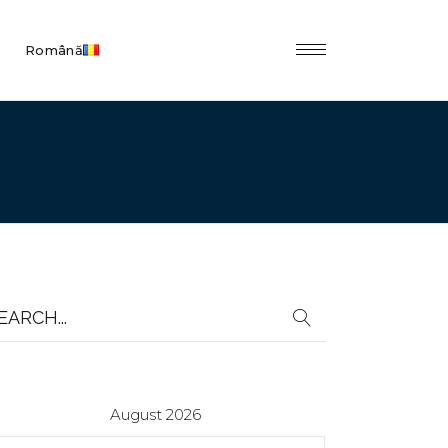
Română
earch
r:
August 2026