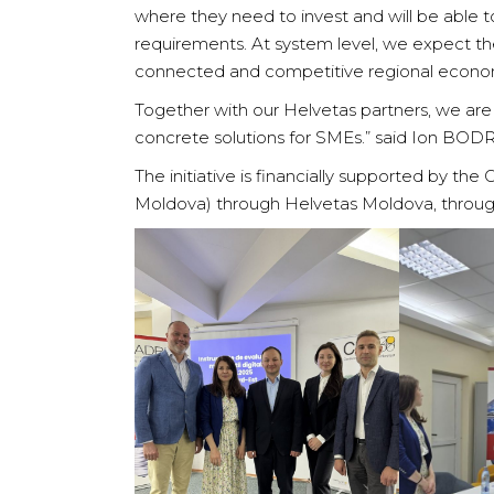
where they need to invest and will be able 
requirements. At system level, we expect the
connected and competitive regional econo
Together with our Helvetas partners, we are j
concrete solutions for SMEs.” said Ion BOD
The initiative is financially supported by th
Moldova) through Helvetas Moldova, throug