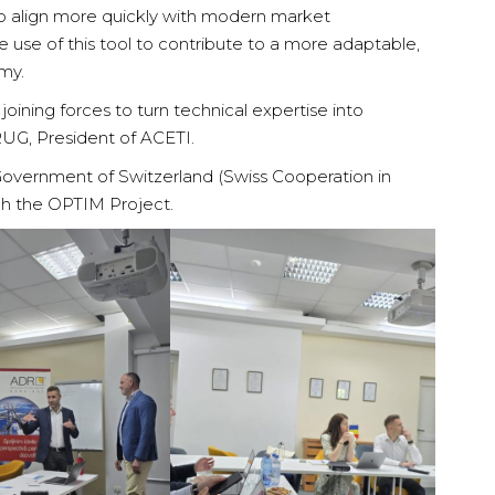
to align more quickly with modern market
 use of this tool to contribute to a more adaptable,
my.
oining forces to turn technical expertise into
RUG, President of ACETI.
e Government of Switzerland (Swiss Cooperation in
h the OPTIM Project.