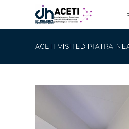
D
ACETI VISITED PIATRA-NE