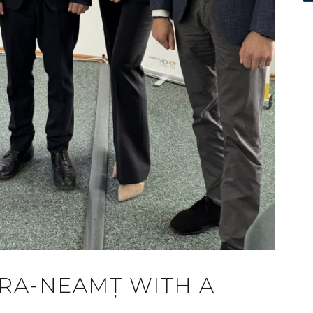
ATRA-NEAMȚ WITH A