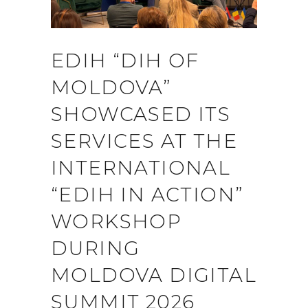
EDIH “DIH OF
MOLDOVA”
SHOWCASED ITS
SERVICES AT THE
INTERNATIONAL
“EDIH IN ACTION”
WORKSHOP
DURING
MOLDOVA DIGITAL
SUMMIT 2026