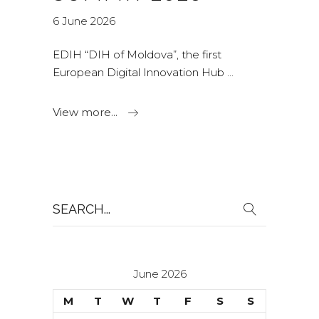
6 June 2026
EDIH “DIH of Moldova”, the first
European Digital Innovation Hub
View more...
Search
for:
June 2026
M
T
W
T
F
S
S