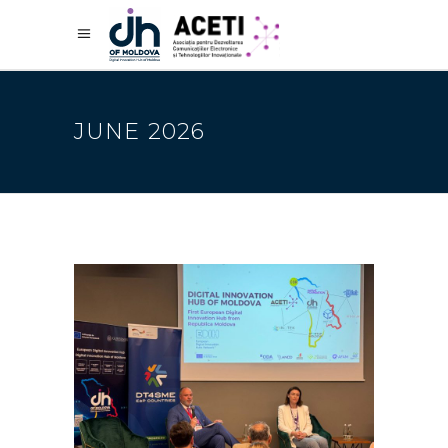
JUNE 2026