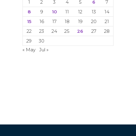
1
2
3
4
5
6
7
8
9
10
11
12
13
14
15
16
17
18
19
20
21
22
23
24
25
26
27
28
29
30
« May
Jul »
© Copyright 2024. 2024. All rights
reserved. ACETI