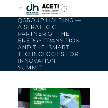
QGROUP HOLDING —
A STRATEGIC
PARTNER OF THE
ENERGY TRANSITION
AND THE “SMART
TECHNOLOGIES FOR
INNOVATION”
SUMMIT