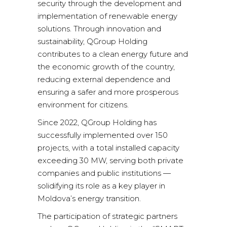
security through the development and
implementation of renewable energy
solutions. Through innovation and
sustainability, QGroup Holding
contributes to a clean energy future and
the economic growth of the country,
reducing external dependence and
ensuring a safer and more prosperous
environment for citizens.
Since 2022, QGroup Holding has
successfully implemented over 150
projects, with a total installed capacity
exceeding 30 MW, serving both private
companies and public institutions —
solidifying its role as a key player in
Moldova’s energy transition.
The participation of strategic partners