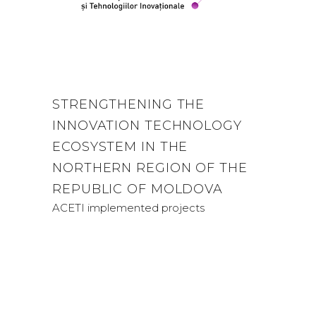
STRENGTHENING THE
INNOVATION TECHNOLOGY
ECOSYSTEM IN THE
NORTHERN REGION OF THE
REPUBLIC OF MOLDOVA
ACETI implemented projects