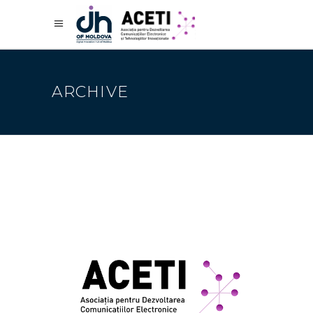
ARCHIVE