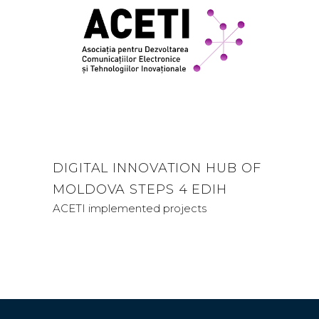
DIGITAL INNOVATION HUB OF
MOLDOVA STEPS 4 EDIH
ACETI implemented projects