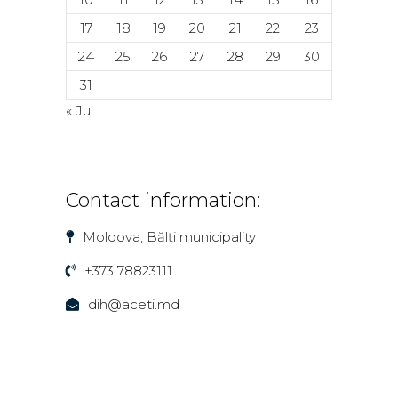
17
18
19
20
21
22
23
24
25
26
27
28
29
30
31
« Jul
Contact information:
Moldova, Bălți municipality
+373 78823111
dih@aceti.md