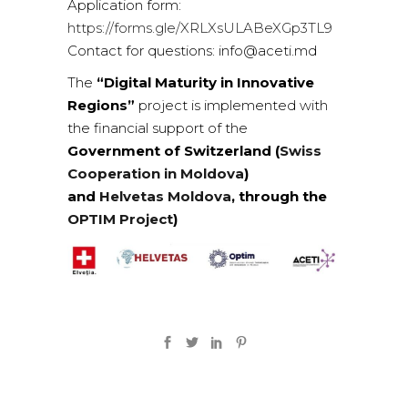
Application form:
https://forms.gle/XRLXsULABeXGp3TL9
Contact for questions: info@aceti.md
The
“Digital Maturity in Innovative
Regions”
project is implemented with
the financial support of the
Government of Switzerland (
Swiss
Cooperation in Moldova
)
and
Helvetas Moldova
, through the
OPTIM Project
)