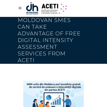
MOLDOVAN SMES
CAN TAKE
ADVANTAGE OF FREE
DIGITAL INTENSITY
ASSESSMENT
SERVICES FROM
ACETI