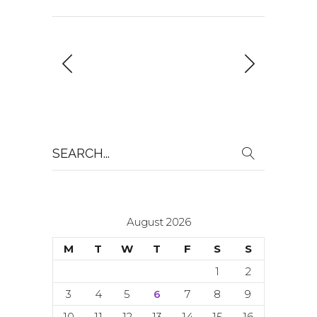
Search
for:
August 2026
M
T
W
T
F
S
S
1
2
3
4
5
6
7
8
9
10
11
12
13
14
15
16