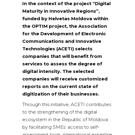
In the context of the project “Digital
Maturity in Innovative Regions”,
funded by Helvetas Moldova within
the OPTIM project, the Association
for the Development of Electronic
Communications and Innovative
Technologies (ACETI) selects
companies that will benefit from
services to assess the degree of
digital intensity. The selected
companies will receive customized
reports on the current state of
digitization of their businesses.
Through this initiative, ACETI contributes
to the strengthening of the digital
ecosystem in the Republic of Moldova
by facilitating SMEs’ access to self-
assessment tools, international expertise