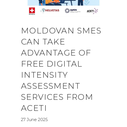
MOLDOVAN SMES
CAN TAKE
ADVANTAGE OF
FREE DIGITAL
INTENSITY
ASSESSMENT
SERVICES FROM
ACETI
27 June 2025