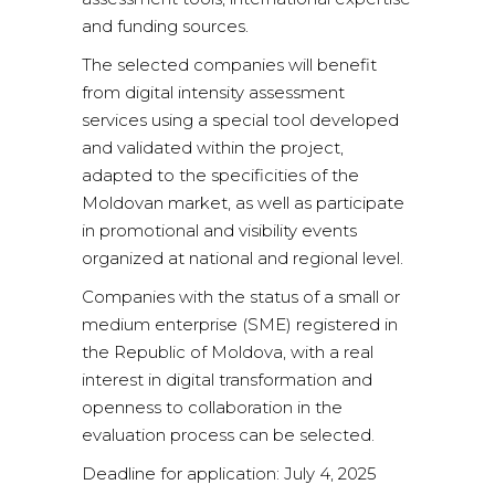
and funding sources.
The selected companies will benefit
from digital intensity assessment
services using a special tool developed
and validated within the project,
adapted to the specificities of the
Moldovan market, as well as participate
in promotional and visibility events
organized at national and regional level.
Companies with the status of a small or
medium enterprise (SME) registered in
the Republic of Moldova, with a real
interest in digital transformation and
openness to collaboration in the
evaluation process can be selected.
Deadline for application: July 4, 2025