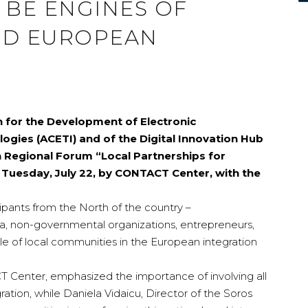
 BE ENGINES OF
AND EUROPEAN
n for the Development of Electronic
gies (ACETI) and of the Digital Innovation Hub
n Regional Forum “Local Partnerships for
n Tuesday, July 22, by CONTACT Center, with the
pants from the North of the country –
ia, non-governmental organizations, entrepreneurs,
le of local communities in the European integration
 Center, emphasized the importance of involving all
ration, while Daniela Vidaicu, Director of the Soros