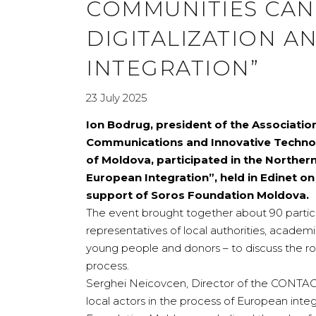
COMMUNITIES CAN
DIGITALIZATION 
INTEGRATION”
23 July 2025
Ion Bodrug, president of the Associatio
Communications and Innovative Technolo
of Moldova, participated in the Norther
European Integration”, held in Edinet o
support of Soros Foundation Moldova.
The event brought together about 90 partici
representatives of local authorities, academ
young people and donors – to discuss the ro
process.
Serghei Neicovcen, Director of the CONTACT
local actors in the process of European integ