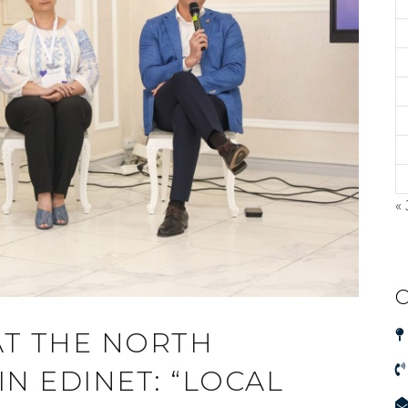
« 
C
AT THE NORTH
N EDINET: “LOCAL