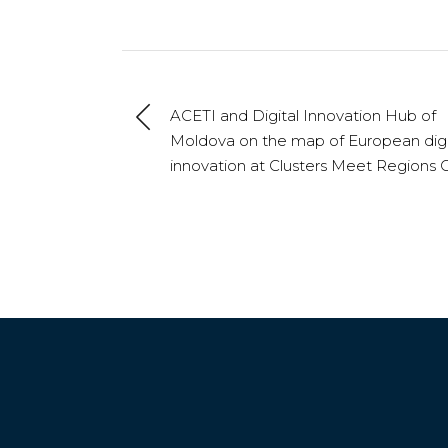
ACETI and Digital Innovation Hub of
Moldova on the map of European digi
innovation at Clusters Meet Regions C