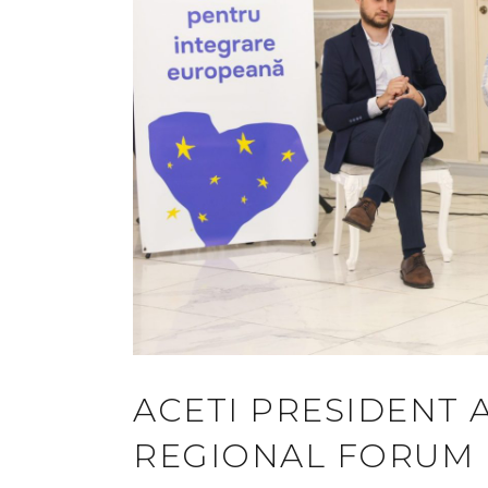
ACETI PRESIDENT 
REGIONAL FORUM I