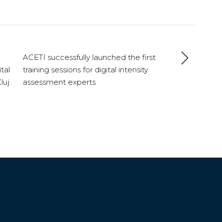
ACETI successfully launched the first
tal
training sessions for digital intensity
luj
assessment experts