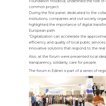
Foundation Moldova, underlined the role of c
common project.
During the first panel, dedicated to the col
institutions, companies and civil society or
highlighted the importance of digital transfo
European path.
“Digitalization can accelerate the approxima
efficiency and quality of local public servi
innovative solutions that respond to the real
Also, at the forum were presented local ide
transparency, solidarity, care for people.
The forum in Edinet is part of a series of r