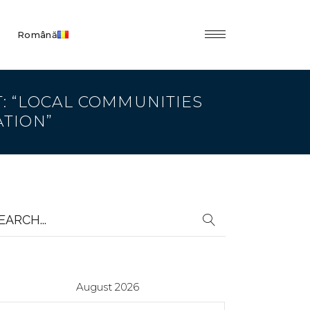
Română
T: “LOCAL COMMUNITIES
ATION”
earch
r:
August 2026