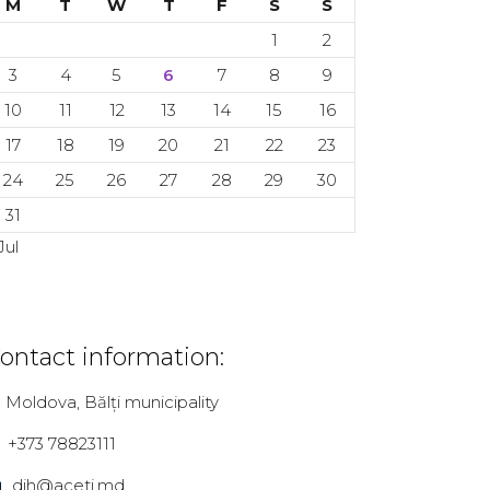
M
T
W
T
F
S
S
1
2
3
4
5
6
7
8
9
10
11
12
13
14
15
16
17
18
19
20
21
22
23
24
25
26
27
28
29
30
31
Jul
ontact information:
Moldova, Bălți municipality
+373 78823111
dih@aceti.md