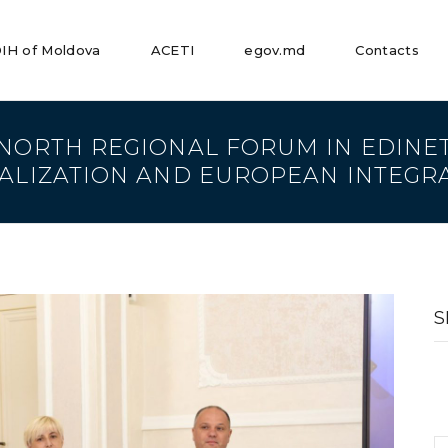
IH of Moldova
ACETI
egov.md
Contacts
 NORTH REGIONAL FORUM IN EDINE
TALIZATION AND EUROPEAN INTEGR
S
fo