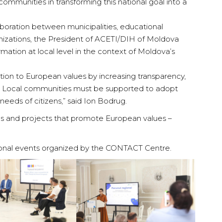
ommunities in transforming this national goal into a
laboration between municipalities, educational
ganizations, the President of ACETI/DIH of Moldova
rmation at local level in the context of Moldova’s
tion to European values by increasing transparency,
ces. Local communities must be supported to adopt
 needs of citizens,” said Ion Bodrug.
as and projects that promote European values –
egional events organized by the CONTACT Centre.