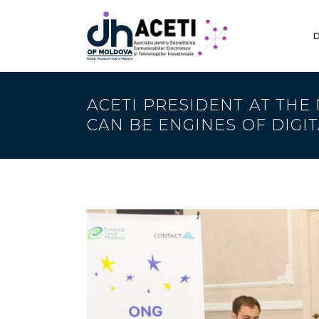
D
ACETI PRESIDENT AT THE
CAN BE ENGINES OF DIGI