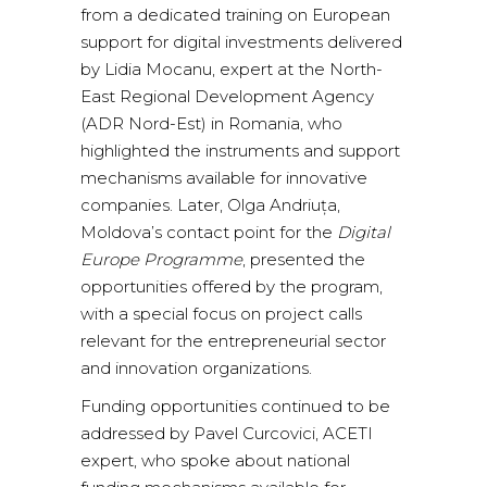
from a dedicated training on European
support for digital investments delivered
by Lidia Mocanu, expert at the North-
East Regional Development Agency
(ADR Nord-Est) in Romania, who
highlighted the instruments and support
mechanisms available for innovative
companies. Later, Olga Andriuța,
Moldova’s contact point for the
Digital
Europe Programme
, presented the
opportunities offered by the program,
with a special focus on project calls
relevant for the entrepreneurial sector
and innovation organizations.
Funding opportunities continued to be
addressed by Pavel Curcovici, ACETI
expert, who spoke about national