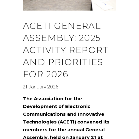
ACETI GENERAL
ASSEMBLY: 2025
ACTIVITY REPORT
AND PRIORITIES
FOR 2026
21 January 2026
The Association for the
Development of Electronic
Communications and Innovative
Technologies (ACETI) convened its
members for the annual General
Assembly, held on January 21 at