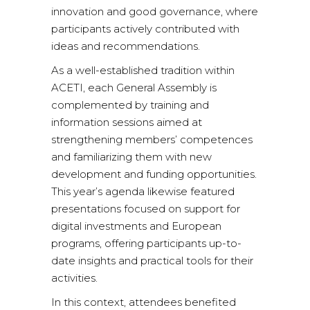
innovation and good governance, where
participants actively contributed with
ideas and recommendations.
As a well-established tradition within
ACETI, each General Assembly is
complemented by training and
information sessions aimed at
strengthening members’ competences
and familiarizing them with new
development and funding opportunities.
This year’s agenda likewise featured
presentations focused on support for
digital investments and European
programs, offering participants up-to-
date insights and practical tools for their
activities.
In this context, attendees benefited