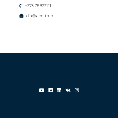
+373 78823111
dih@aceti.md