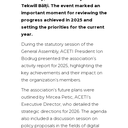
Tekwill Bălți. The event marked an
important moment for reviewing the
progress achieved in 2025 and
setting the priorities for the current
year.
During the statutory session of the
General Assembly, ACETI President Ion
Bodrug presented the association’s
activity report for 2025, highlighting the
key achievements and their impact on
the organization’s members.
The association’s future plans were
outlined by Mircea Petic, ACETI’s
Executive Director, who detailed the
strategic directions for 2026. The agenda
also included a discussion session on
policy proposals in the fields of digital