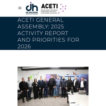
ACETI GENERAL
ASSEMBLY: 2025
ACTIVITY REPORT
AND PRIORITIES FOR
2026