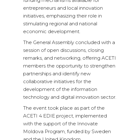
funding mechanisms available for
entrepreneurs and local innovation
initiatives, emphasizing their role in
stimulating regional and national
economic development.
The General Assembly concluded with a
session of open discussions, closing
remarks, and networking, offering ACETI
members the opportunity to strengthen
partnerships and identify new
collaborative initiatives for the
development of the information
technology and digital innovation sector.
The event took place as part of the
ACETI 4 EDIE project, implemented
with the support of the Innovate
Moldova Program, funded by Sweden
and the United Kingdom.