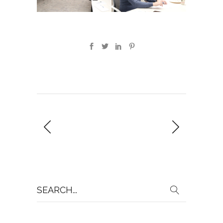
Search
for: