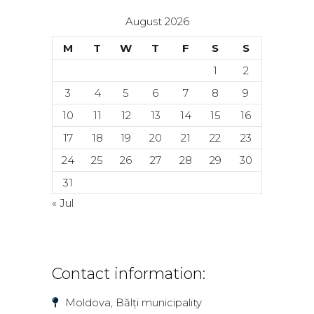
August 2026
M
T
W
T
F
S
S
1
2
3
4
5
6
7
8
9
10
11
12
13
14
15
16
17
18
19
20
21
22
23
24
25
26
27
28
29
30
31
« Jul
Contact information:
Moldova, Bălți municipality