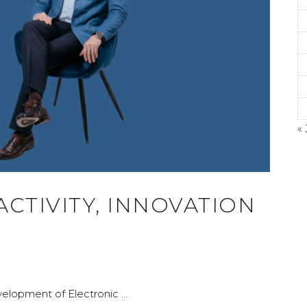
« 
©
 ACTIVITY, INNOVATION
A
evelopment of Electronic