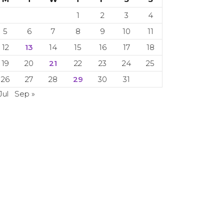
1
2
3
4
5
6
7
8
9
10
11
12
13
14
15
16
17
18
19
20
21
22
23
24
25
26
27
28
29
30
31
Jul
Sep »
 Copyright 2024. 2024. All rights reserved.
CETI