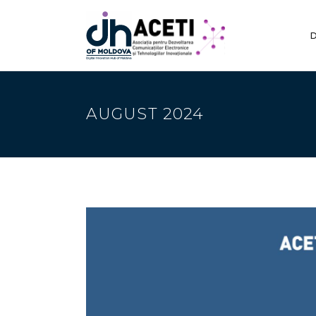
D
AUGUST 2024