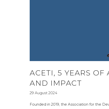
ACETI, 5 YEARS OF
AND IMPACT
29 August 2024
Founded in 2019, the Association for the D