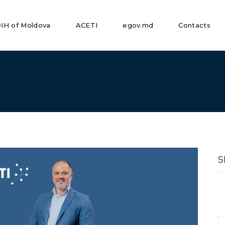
IH of Moldova
ACETI
egov.md
Contacts
S
fo