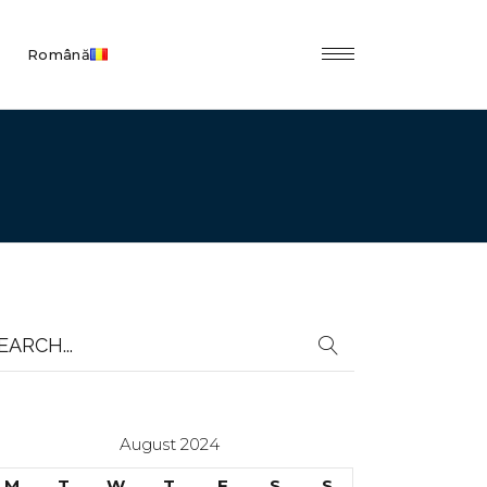
Română
earch
r:
August 2024
M
T
W
T
F
S
S