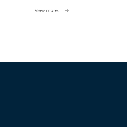
View more...