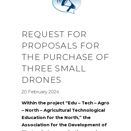
REQUEST FOR
PROPOSALS FOR
THE PURCHASE OF
THREE SMALL
DRONES
20 February 2024
Within the project “Edu – Tech – Agro
– North – Agricultural Technological
Education for the North,” the
Association for the Development of