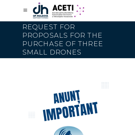
REQUEST FOR
PROPOSALS FOR THE
PURCHASE OF THREE
SMALL DRONES