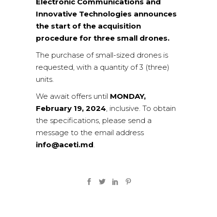
Electronic Communications and
Innovative Technologies announces
the start of the acquisition
procedure for three small drones.
The purchase of small-sized drones is
requested, with a quantity of 3 (three)
units.
We await offers until
MONDAY,
February 19, 2024
, inclusive. To obtain
the specifications, please send a
message to the email address
info@aceti.md
.