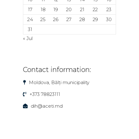
17
18
19
20
21
22
23
24
25
26
27
28
29
30
31
« Jul
Contact information:
Moldova, Bălți municipality
+373 78823111
dih@aceti.md