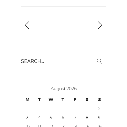
Search
for:
August 2026
M
T
W
T
F
S
S
1
2
3
4
5
6
7
8
9
10
11
12
13
14
15
16