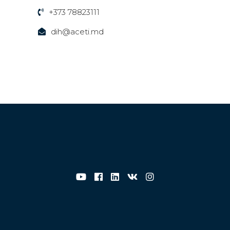
+373 78823111
dih@aceti.md