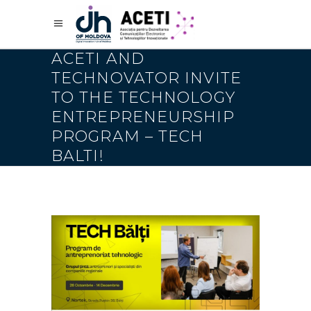
ACETI AND
TECHNOVATOR INVITE
TO THE TECHNOLOGY
ENTREPRENEURSHIP
PROGRAM – TECH
BALTI!