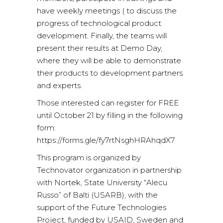
have weekly meetings ( to discuss the
progress of technological product
development. Finally, the teams will
present their results at Demo Day,
where they will be able to demonstrate
their products to development partners
and experts.
Those interested can register for FREE
until October 21 by filling in the following
form:
https://forms.gle/fy7rtNsghHRAhqdX7
This program is organized by
Technovator organization in partnership
with Nortek, State University “Alecu
Russo” of Balti (USARB), with the
support of the Future Technologies
Project, funded by USAID, Sweden and