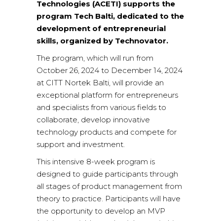
Technologies (ACETI) supports the
program Tech Balti, dedicated to the
development of entrepreneurial
skills, organized by Technovator.
The program, which will run from
October 26, 2024 to December 14, 2024
at CITT Nortek Balti, will provide an
exceptional platform for entrepreneurs
and specialists from various fields to
collaborate, develop innovative
technology products and compete for
support and investment.
This intensive 8-week program is
designed to guide participants through
all stages of product management from
theory to practice. Participants will have
the opportunity to develop an MVP