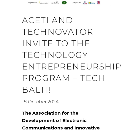
ACETI AND
TECHNOVATOR
INVITE TO THE
TECHNOLOGY
ENTREPRENEURSHIP
PROGRAM – TECH
BALTI!
18 October 2024
The Association for the
Development of Electronic
Communications and Innovative