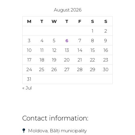
August 2026
M
T
W
T
F
S
S
1
2
3
4
5
6
7
8
9
10
11
12
13
14
15
16
17
18
19
20
21
22
23
24
25
26
27
28
29
30
31
« Jul
Contact information:
Moldova, Bălți municipality