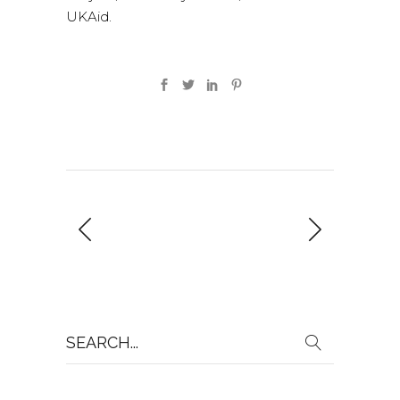
UKAid.
Search
for: