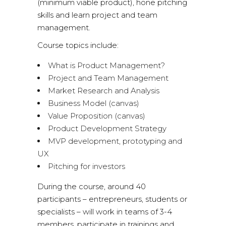
(minimum viable product), hone pitching
skills and learn project and team
management.
Course topics include:
What is Product Management?
Project and Team Management
Market Research and Analysis
Business Model (canvas)
Value Proposition (canvas)
Product Development Strategy
MVP development, prototyping and
UX
Pitching for investors
During the course, around 40
participants – entrepreneurs, students or
specialists – will work in teams of 3-4
members, participate in trainings and